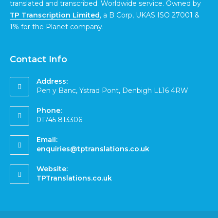
translated and transcribed. Worldwide service. Owned by
TP Transcription Limited
, a B Corp, UKAS ISO 27001 &
1% for the Planet company.
Contact Info
Address:
Pen y Banc, Ystrad Pont, Denbigh LL16 4RW
Phone:
01745 813306
Email:
enquiries@tptranslations.co.uk
Website:
TPTranslations.co.uk