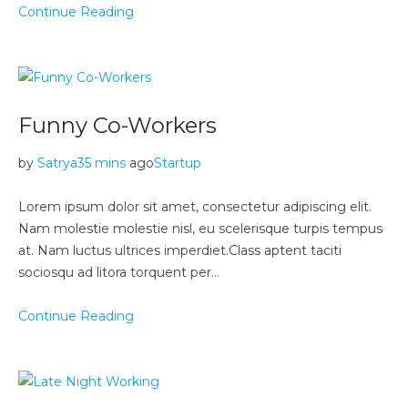
Continue Reading
Funny Co-Workers
by
Satrya
35 mins
ago
Startup
Lorem ipsum dolor sit amet, consectetur adipiscing elit.
Nam molestie molestie nisl, eu scelerisque turpis tempus
at. Nam luctus ultrices imperdiet.Class aptent taciti
sociosqu ad litora torquent per…
Continue Reading