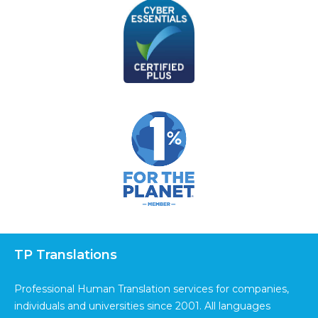
TP Translations
Professional Human Translation services for companies,
individuals and universities since 2001. All languages