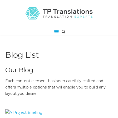
Blog List
Our Blog
Each content element has been carefully crafted and
offers multiple options that will enable you to build any
layout you desire.