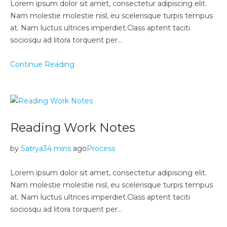
Lorem ipsum dolor sit amet, consectetur adipiscing elit.
Nam molestie molestie nisl, eu scelerisque turpis tempus
at. Nam luctus ultrices imperdiet.Class aptent taciti
sociosqu ad litora torquent per…
Continue Reading
Reading Work Notes
by
Satrya
34 mins
ago
Process
Lorem ipsum dolor sit amet, consectetur adipiscing elit.
Nam molestie molestie nisl, eu scelerisque turpis tempus
at. Nam luctus ultrices imperdiet.Class aptent taciti
sociosqu ad litora torquent per…