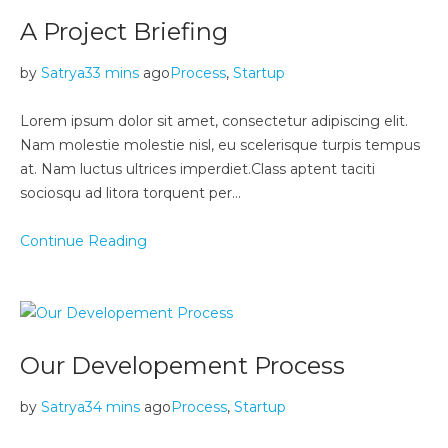
A Project Briefing
by
Satrya
33 mins
ago
Process
,
Startup
Lorem ipsum dolor sit amet, consectetur adipiscing elit.
Nam molestie molestie nisl, eu scelerisque turpis tempus
at. Nam luctus ultrices imperdiet.Class aptent taciti
sociosqu ad litora torquent per…
Continue Reading
Our Developement Process
by
Satrya
34 mins
ago
Process
,
Startup