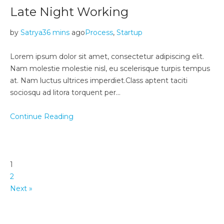
Late Night Working
by
Satrya
36 mins
ago
Process
,
Startup
Lorem ipsum dolor sit amet, consectetur adipiscing elit.
Nam molestie molestie nisl, eu scelerisque turpis tempus
at. Nam luctus ultrices imperdiet.Class aptent taciti
sociosqu ad litora torquent per…
Continue Reading
1
2
Next »