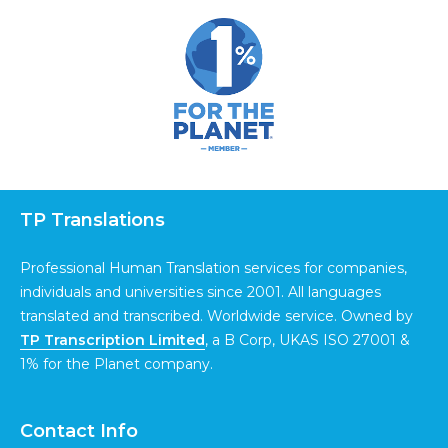
TP Translations
Professional Human Translation services for companies,
individuals and universities since 2001. All languages
translated and transcribed. Worldwide service. Owned by
TP Transcription Limited
, a B Corp, UKAS ISO 27001 &
1% for the Planet company.
Contact Info