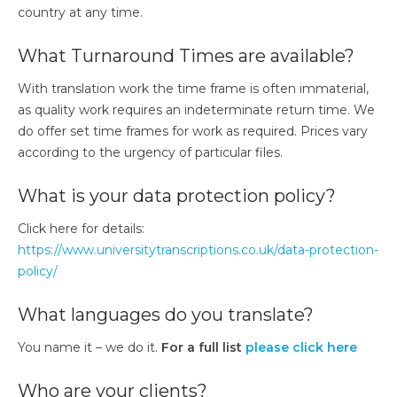
country at any time.
What Turnaround Times are available?​
With translation work the time frame is often immaterial,
as quality work requires an indeterminate return time. We
do offer set time frames for work as required. Prices vary
according to the urgency of particular files.
What is your data protection policy?
Click here for details:
https://www.universitytranscriptions.co.uk/data-protection-
policy/
What languages do you translate?
You name it – we do it.
For a full list
please click here
Who are your clients?