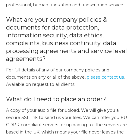
professional, human translation and transcription service.
What are your company policies &
documents for data protection,
information security, data ethics,
complaints, business continuity, data
processing agreements and service level
agreements?
For full details of any of our company policies and
documents on any or all of the above,
please contact us
.
Available on request to all clients.
What do I need to place an order?
A copy of your audio file for upload. We will give you a
secure SSL link to send us your files. We can offer you EU
GDPR compliant servers for uploading to. The servers are
based in the UK, which means your file never leaves the