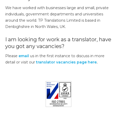
We have worked with businesses large and small, private
individuals, government departments and universities
around the world. TP Translations Limited is based in
Denbighshire in North Wales, UK.
I am looking for work as a translator, have
you got any vacancies?
Please
email
us in the first instance to discuss in more
detail or visit our
translator vacancies page here
.