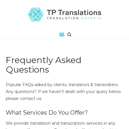
Frequently Asked
Questions
Popular FAQs asked by clients, translators & transcribers.
Any questions? If we haven’t dealt with your query below
please contact us.
What Services Do You Offer?
We provide translation and transcription services in any