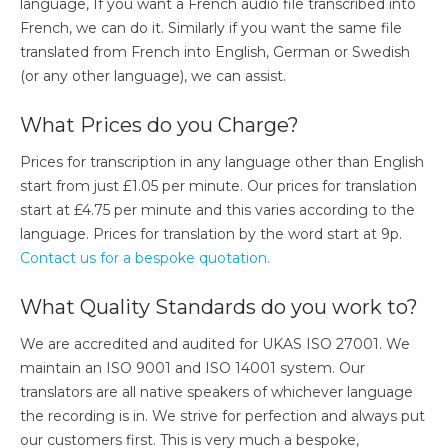
language, If you want a French audio file transcribed into
French, we can do it. Similarly if you want the same file
translated from French into English, German or Swedish
(or any other language), we can assist.
What Prices do you Charge?
Prices for transcription in any language other than English
start from just £1.05 per minute. Our prices for translation
start at £4.75 per minute and this varies according to the
language. Prices for translation by the word start at 9p.
Contact us for a bespoke quotation.
What Quality Standards do you work to?​
We are accredited and audited for UKAS ISO 27001. We
maintain an ISO 9001 and ISO 14001 system. Our
translators are all native speakers of whichever language
the recording is in. We strive for perfection and always put
our customers first. This is very much a bespoke,